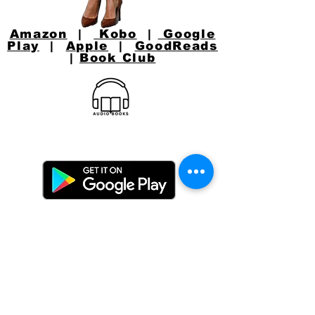
Amazon
|
Kobo
|
Google
Play
|
Apple
|
GoodReads
|
Book Club
CONNECT WITH
JACKIE
Email:
jacquelynlynaugh@gmail.com
or follow Jackie on Social Media