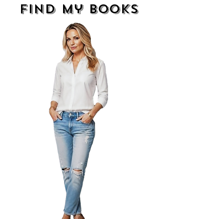
find my books