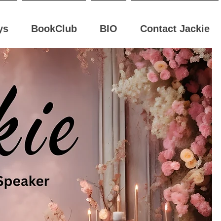
ys
BookClub
BIO
Contact Jackie