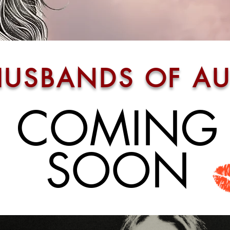
HUSBANDS OF AU
COMING
SOO
N