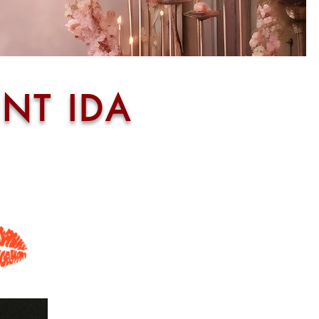
NT IDA