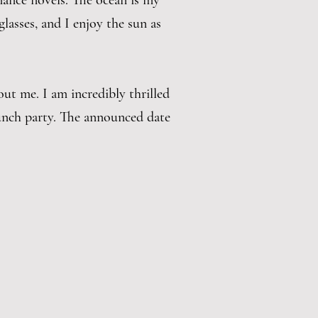
mance novels. The ocean is my
glasses, and I enjoy the sun as
out me. I am incredibly thrilled
aunch party. The announced date