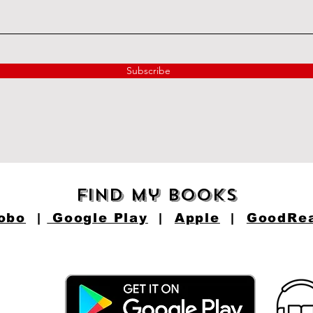
Subscribe
find my books
obo
|
Google Play
|
Apple
|
GoodRe