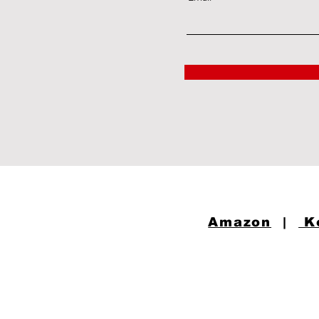
Amazon
|
K