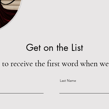
Get on the List
 to receive the first word when we 
Last Name