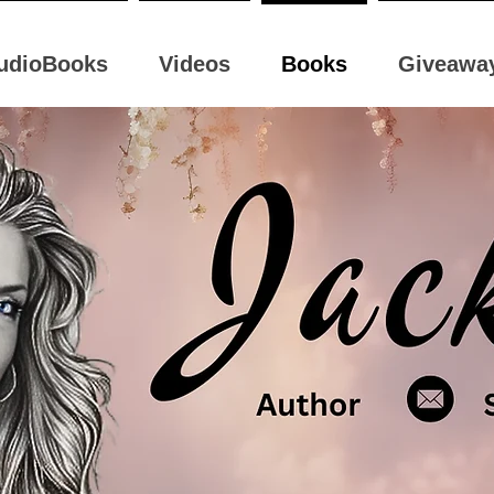
udioBooks
Videos
Books
Giveawa