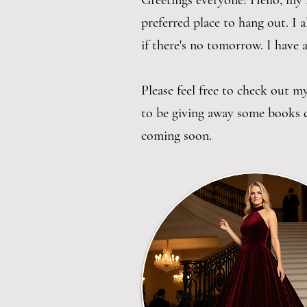
Greetings everyone! Hello, my 
preferred place to hang out. I a
if there's no tomorrow. I have 
Please feel free to check out 
to be giving away some books d
coming soon.