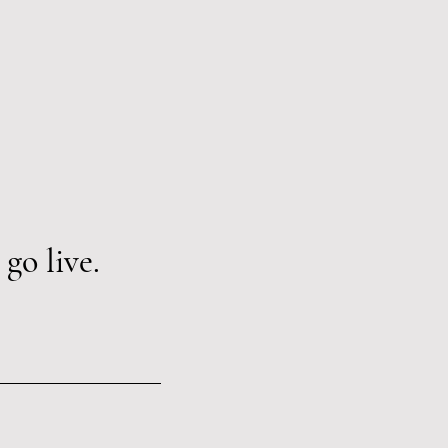
go live.