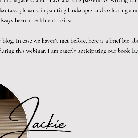
name is Jackie, and I have a strong passion for writing ro
lso take pleasure in painting landscapes and collecting sun
always been a health enthusiast.
my
blog.
In case we haven't met before, here is a brief
bio
ab
uring this webinar. I am eagerly anticipating our book l