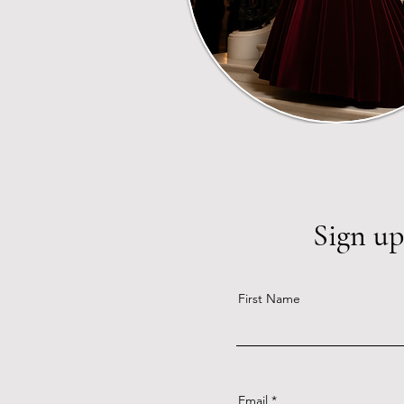
Sign up
First Name
Email