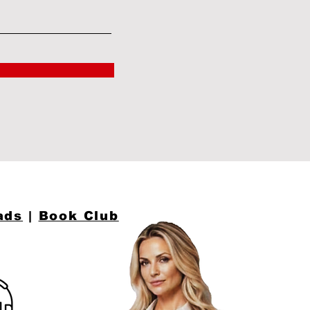
ads
|
Book Club