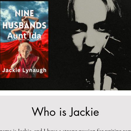
Who is Jackie