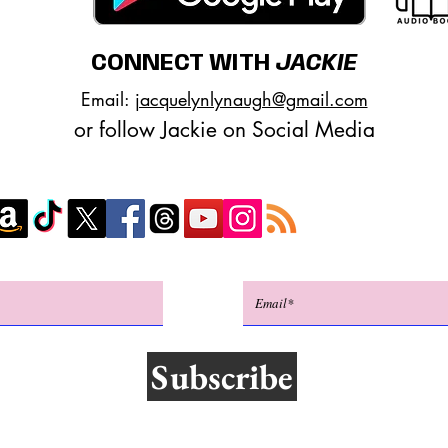
CONNECT WITH
JACKIE
Email:
jacquelynlynaugh@gmail.com
or follow Jackie on Social Media
Subscribe