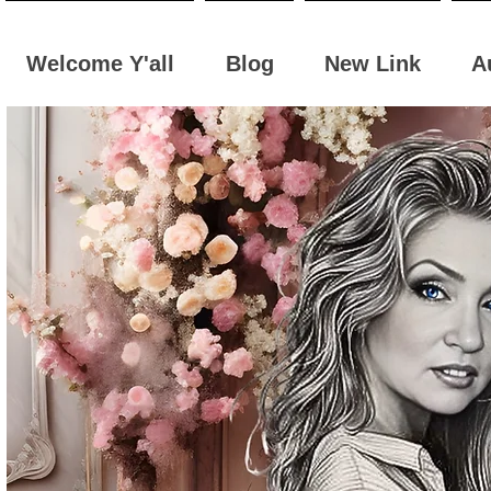
Welcome Y'all
Blog
New Link
A