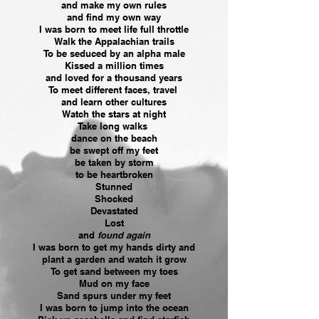
and make my own rules
and find my own way
I was born to meet life full throttle
Walk the Appalachian trails
To be seduced by an alpha male
Kissed a million times
and loved for a thousand years
To meet different faces, travel
and learn other cultures
Watch the stars at night
Take long walks
dance on the beach
be swept off my feet
be taken by storm
to be heartbroken
Stunned
Shocked
Devastated
Lost
and
found again
I was born to get my hands dirty and
plant a garden and watch it grow
To get sand between my toes
Mud on my face
Sand spurs under my feet
I was born to jump into the ocean