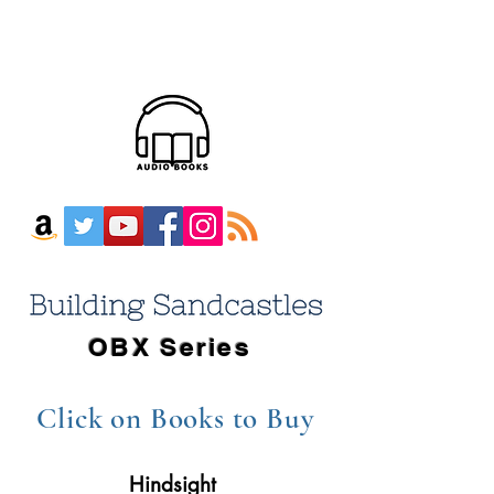
OBX Series
Click on Books
to Buy
Hindsight