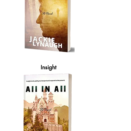
Insight