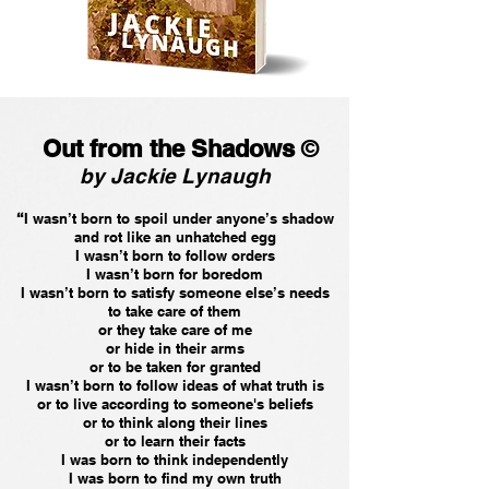
Out from the Shadows
©
by Jackie Lynaugh
“
I wasn’t born to spoil under anyone’s shadow
and rot like an unhatched egg
I wasn’t born to follow orders
I wasn’t born for boredom
I wasn’t born to satisfy someone else’s needs
to take care of them
or they take care of me
or hide in their arms
or to be taken for granted
I wasn’t born to follow ideas of what truth is
or to live according to someone's beliefs
or to think along their lines
or to learn their facts
I was born to think independently
I was born to find my own truth