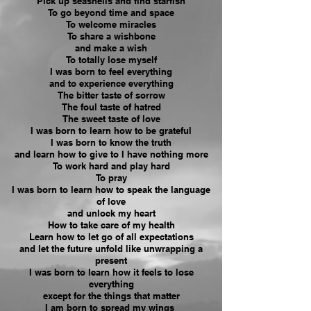
Pick up seashells and find starfish
To go beyond time and space
To welcome miracles
To share a wishbone
and make a wish
To totally lose myself
I was born to feel everything
and to experience everything
The bitter taste of sorrow
The foul taste of hatred
The sweet taste of love
I was born to learn how to be
grateful
I was born to know the truth
and learn how to give to I have nothing more
To work hard and play hard
To pray
I was born to learn how to speak the language
of love
and unlock my heart
How to take care of my health
Learn how to let go of all expectations
and let the future unfold like unwrapping a
present
I was born to learn how it feels to lose
everything
except for the things that matter
I am born to spread my wings