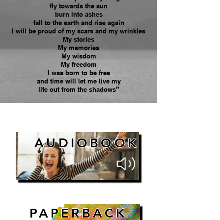
fly towards the sun
burn into ashes
fall to the earth and rise again
I will be proud of my scars and my wrinkles
My stories
My memories
My wisdom
My freedom
I was born to be free
and time will let me live my
life out from the shadows
”
AUDIOBOOK
PAPERBACK