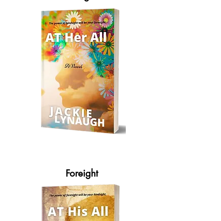
Foreight