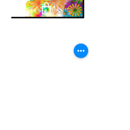
find my books