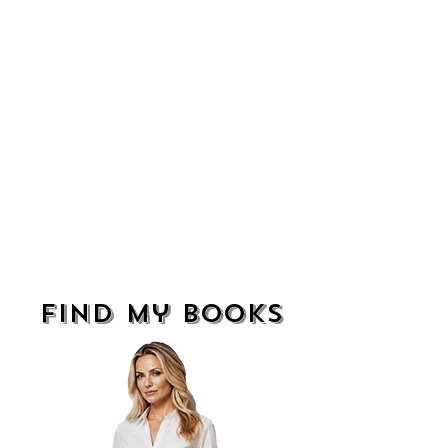
find my books