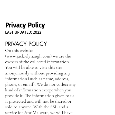
Privacy Policy
LAST UPDATED: 2022
PRIVACY POLICY
On this website
(
www.jackielynaugh.com
) we are the
owners of the collected information.
You will be able to visit this site
anonymously without providing any
information (such as name, address,
phone, or email). We do not collect any
kind of information except when you
provide it. The information given to us
is protected and will not be shared or
sold to anyone. With the SSL and a
service for AntiMalware, we will have