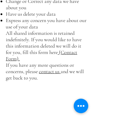
Change or Correct any data we have
about you
Have us delete your data
Express any concern you have about our
use of your data
All shared information is retained
indefinitely. If you would like to have
this information deleted we will do it
for you, fill this form here
(Contact
Form).
If you have any more questions or
concerns, please
contact us
and we will
get back to you.