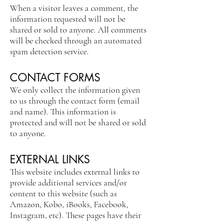
When a visitor leaves a comment, the
information requested will not be
shared or sold to anyone. All comments
will be checked through an automated
spam detection service.
CONTACT FORMS
We only collect the information given
to us through the contact form (email
and name). This information is
protected and will not be shared or sold
to anyone.
EXTERNAL LINKS
This website includes external links to
provide additional services and/or
content to this website (such as
Amazon, Kobo, iBooks, Facebook,
Instagram, etc). These pages have their