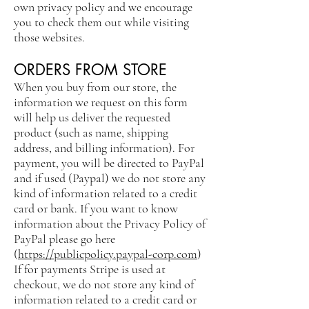
own privacy policy and we encourage
you to check them out while visiting
those websites.
ORDERS FROM STORE
When you buy from our store, the
information we request on this form
will help us deliver the requested
product (such as name, shipping
address, and billing information). For
payment, you will be directed to PayPal
and if used (Paypal) we do not store any
kind of information related to a credit
card or bank. If you want to know
information about the Privacy Policy of
PayPal please go here
(
https://publicpolicy.paypal-corp.com
)
If for payments Stripe is used at
checkout, we do not store any kind of
information related to a credit card or