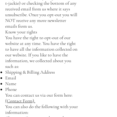
t-jackie)
or checking the bottom of any
received email from us where it says
unsubscribe. Once you opt-out you will
NOT receive any more newsletter
emails from us.
Know your rights
You have the right to opt-out of our
website at any time. You have the right
to have all the information collected on
our website. If you like to have the
information, we collected about you
such as:
Shipping & Billing Address
Email
Name
Phone
You can contact us via our form here:
(Contact Form).
You can also do the following with your
information: