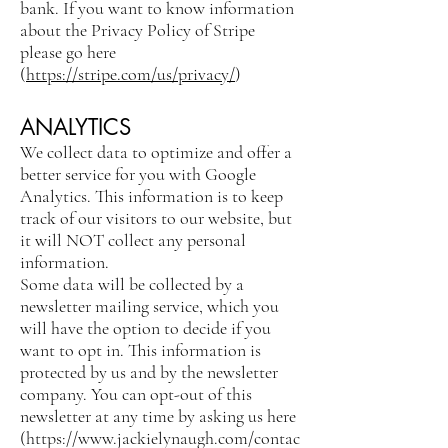
bank. If you want to know information
about the Privacy Policy of Stripe
please go here
(
https://stripe.com/us/privacy/
)
ANALYTICS
We collect data to optimize and offer a
better service for you with Google
Analytics. This information is to keep
track of our visitors to our website, but
it will NOT collect any personal
information.
Some data will be collected by a
newsletter mailing service, which you
will have the option to decide if you
want to opt in. This information is
protected by us and by the newsletter
company. You can opt-out of this
newsletter at any time by asking us here
(
https://www.jackielynaugh.com/contac