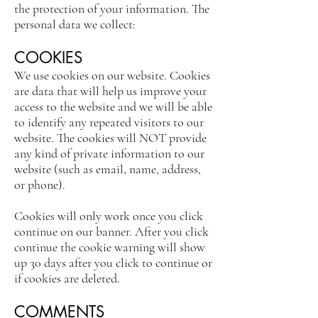
the protection of your information. The
personal data we collect:
COOKIES
We use cookies on our website. Cookies
are data that will help us improve your
access to the website and we will be able
to identify any repeated visitors to our
website. The cookies will NOT provide
any kind of private information to our
website (such as email, name, address,
or phone).
Cookies will only work once you click
continue on our banner. After you click
continue the cookie warning will show
up 30 days after you click to continue or
if cookies are deleted.
COMMENTS