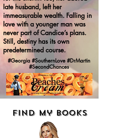
late husband, left her
immeasurable wealth. Falling in
love with a younger man was
never part of Candice’s plans.
Still, destiny has its own
predetermined course.
#Georgia #SouthernLove #DrMartin
#SecondChances
find my books