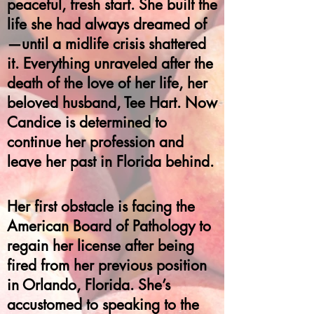
peaceful, fresh start. She built the
life she had always dreamed of
—until a midlife crisis shattered
it. Everything unraveled after the
death of the love of her life, her
beloved husband, Tee Hart. Now
Candice is determined to
continue her profession and
leave her past in Florida behind.
Her first obstacle is facing the
American Board of Pathology to
regain her license after being
fired from her previous position
in Orlando, Florida. She’s
accustomed to speaking to the