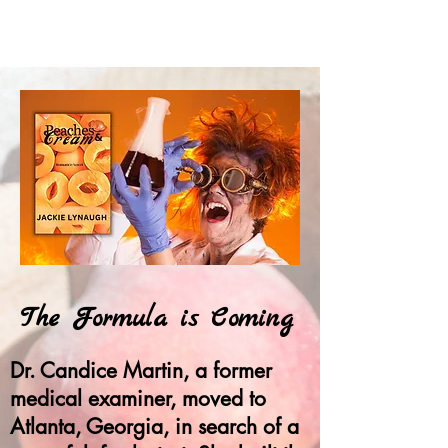
The Formula is Coming
Dr. Candice Martin, a former
medical examiner, moved to
Atlanta, Georgia, in search of a