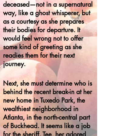
deceased—not in a supernatural
way, like a ghost whisperer, but
as a courtesy as she prepares
their bodies for departure. It
would feel wrong not to offer
some kind of greeting as she
readies them for their next
journey.
Next, she must determine who is
behind the recent break-in at her
new home in Tuxedo Park, the
wealthiest neighborhood in
Atlanta, in the north-central part
of Buckhead. It seems like a job
for the sheriff. Tee, her adored