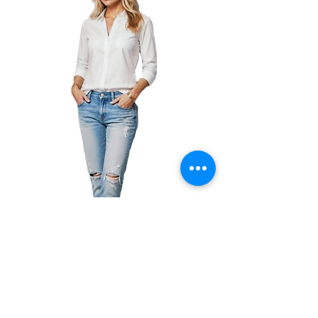
Amazon
|
Kobo
|
Google
Play
|
Apple
|
GoodReads
|
Book Club