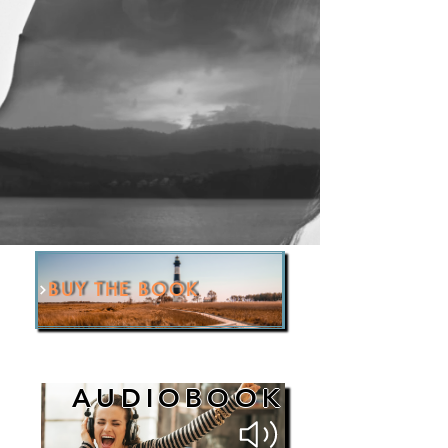
BUY THE BOOK
AUDIOBOOK