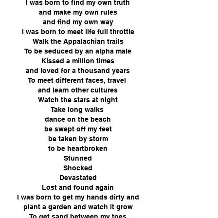
I was born to find my own truth
and make my own rules
and find my own way
I was born to meet life full throttle
Walk the Appalachian trails
To be seduced by an alpha male
Kissed a million times
and loved for a thousand years
To meet different faces, travel
and learn other cultures
Watch the stars at night
Take long walks
dance on the beach
be swept off my feet
be taken by storm
to be heartbroken
Stunned
Shocked
Devastated
Lost and found again
I was born to get my hands dirty and
plant a garden and watch it grow
To get sand between my toes