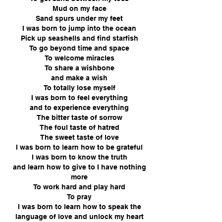
Mud on my face
Sand spurs under my feet
I was born to jump into the ocean
Pick up seashells and find starfish
To go beyond time and space
To welcome miracles
To share a wishbone
and make a wish
To totally lose myself
I was born to feel everything
and to experience everything
The bitter taste of sorrow
The foul taste of hatred
The sweet taste of love
I was born to learn how to be
grateful
I was born to know the truth
and learn how to give to I have nothing
more
To work hard and play hard
To pray
I was born to learn how to speak the
language of love
and unlock my heart