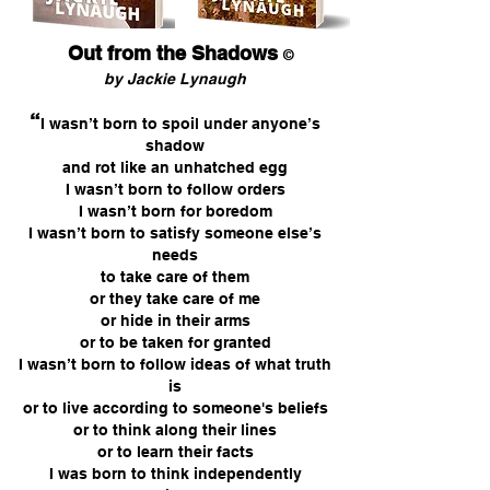
Out from the Shadows
©
by Jackie Lynaugh
“
I wasn’t born to spoil under anyone’s
shadow
and rot like an unhatched egg
I wasn’t born to follow orders
I wasn’t born for boredom
I wasn’t born to satisfy someone else’s
needs
to take care of them
or they take care of me
or hide in their arms
or to be taken for granted
I wasn’t born to follow ideas of what truth
is
or to live according to someone's beliefs
or to think along their lines
or to learn their facts
I was born to think independently