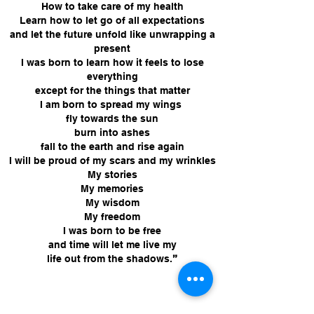
How to take care of my health
Learn how to let go of all expectations
and let the future unfold like unwrapping a
present
I was born to learn how it feels to lose
everything
except for the things that matter
I am born to spread my wings
fly towards the sun
burn into ashes
fall to the earth and rise again
I will be proud of my scars and my wrinkles
My stories
My memories
My wisdom
My freedom
I was born to be free
and time will let me live my
life out from the shadows
.
”