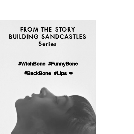
FROM THE STORY
BUILDING SANDCASTLES
Series
#
WishBone #FunnyBone
#BackBone #Lips 💋