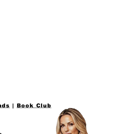
n
ads
|
Book Club