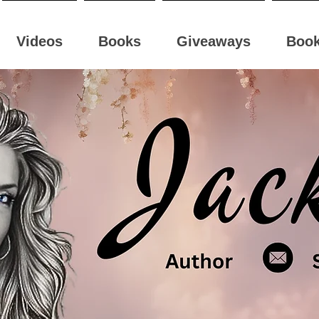
Videos
Books
Giveaways
Boo