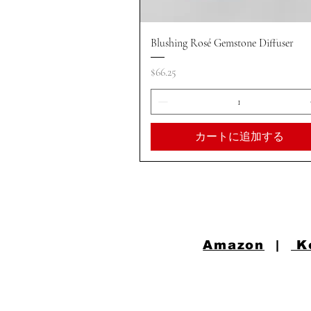
クイックビュー
Blushing Rosé Gemstone Diffuser
価格
$66.25
カートに追加する
Amazon
|
K