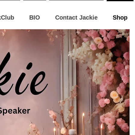
kClub
BIO
Contact Jackie
Shop