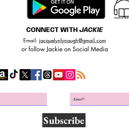
CONNECT WITH
JACKIE
Email:
jacquelynlynaugh@gmail.com
or follow Jackie on Social Media
Subscribe