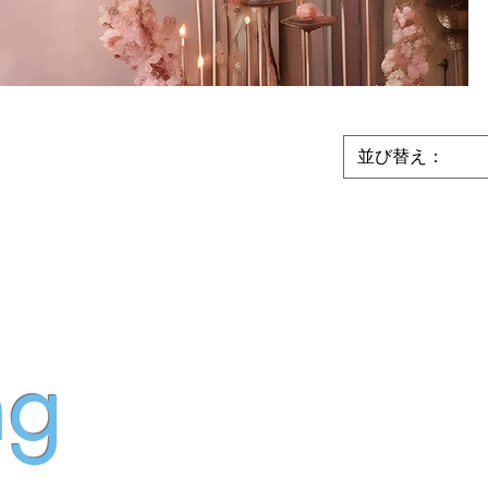
並び替え：
ng