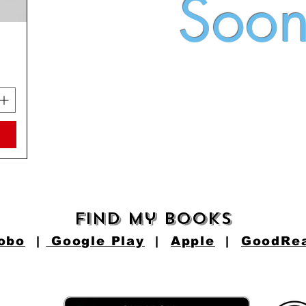
Soo
find my books
obo
|
Google Play
|
Apple
|
GoodRe