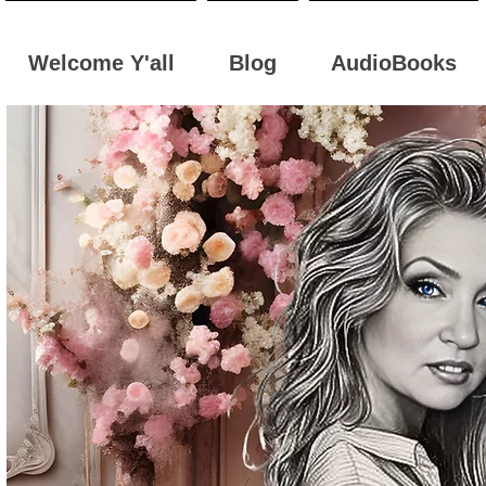
Welcome Y'all
Blog
AudioBooks