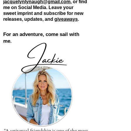
jacquelynlynaugh@gmail.com
, or find
me on Social Media. Leave your
sweet
imprint and subscribe for new
releases, updates, and
giveaways
.
For an adventure, come sail with
me.
"A universal friendship is one of the most