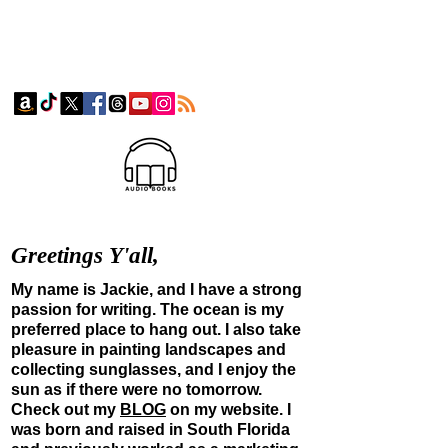
Greetings Y'all,
My name is Jackie, and I have a strong
passion for writing. The ocean is my
preferred place to hang out. I also take
pleasure in painting landscapes and
collecting sunglasses, and I enjoy the
sun as if there were
no tomorrow.
Check out my
BLOG
on my website. I
was born and raised in South Florida