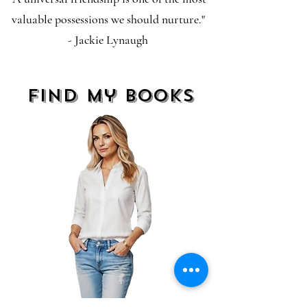
valuable possessions we should nurture."
- Jackie Lynaugh
find my books