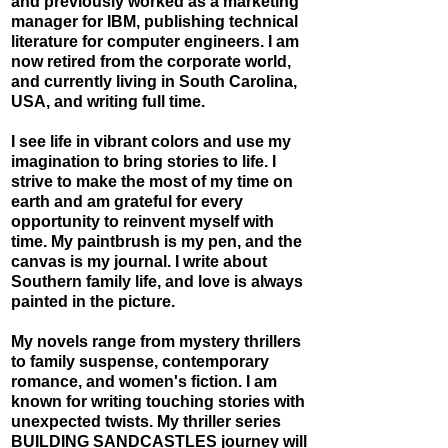
and previously worked as a marketing
manager for IBM, publishing technical
literature for computer engineers. I am
now retired from the corporate world,
and currently living in South Carolina,
USA, and writing full time.
I see life in vibrant colors and use my
imagination to br
ing stories to life. I
strive to make the most of my time on
earth and am grateful for every
opportunity to reinvent myself with
time. My paintbrush is my pen, and the
canvas is my journal. I write about
Southern family life, and love is always
painted in the picture.
My novels range from mystery thrillers
to family suspense, contemporary
romance, and women's fiction. I am
known for writing touching stories with
unexpected twists. ​My thriller series
BUILDING SANDCASTLES
journey will