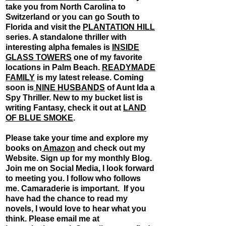
take you from North Carolina to
Switzerland or you can go South to
Florida and visit the
PLANTATION HILL
series. A standalone thriller with
interesting alpha females is
INSIDE
GLASS TOWERS
one of my favorite
locations in Palm Beach.
READYMADE
FAMILY
is my latest release. Coming
soon is
NINE HUSBANDS
of Aunt Ida a
Spy Thriller. New to my bucket list is
writing Fantasy, check it out at
LAND
OF BLUE SMOKE
.
Please take your time and explore my
books on
Amazon
and check out my
Website. Sign up for my monthly Blog.
Join me on Social Media, I look forward
to meeting you. I follow who follows
me. Camaraderie is important. ​ If you
have had the chance to read my
novels, I would love to hear what you
think. Please email me at