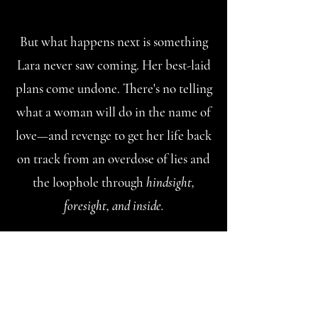
But what happens next is something
Lara never saw coming. Her best-laid
plans come undone. There's no telling
what a woman will do in the name of
love—and revenge to get her life back
on track from an overdose of lies and
the loophole through
hindsight,
foresight, and inside.