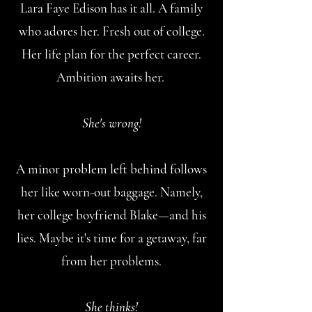
Lara Faye Edison has it all. A family
who adores her. Fresh out of college.
Her life plan for the perfect career.
Ambition awaits her.
She's wrong!
A minor problem left behind follows
her like worn-out baggage. Namely,
her college boyfriend Blake—and his
lies. Maybe it's time for a getaway, far
from her problems.
She thinks!