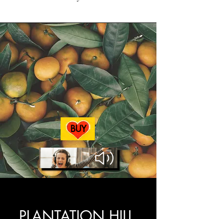
BUY
AUDIOBOOK
PLANTATION HILL