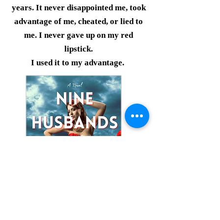
years. It never disappointed me, took
advantage of me, cheated, or lied to
me. I never gave up on my red
lipstick.
I used it to my advantage.