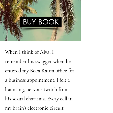
BUY BOOK
When I think of Alva, I
remember his swagger when he
entered my Boca Raton office for
a business appointment. I felt a
haunting, nervous twitch from
his sexual charisma. Every cell in
my brain’s electronic circuit