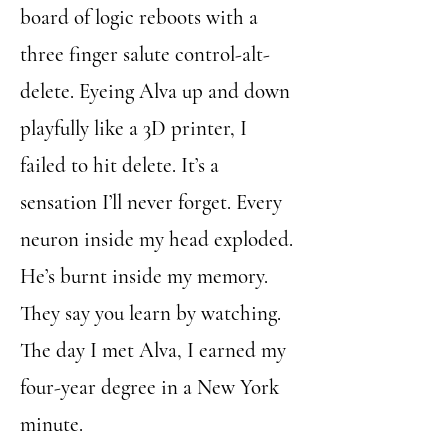
board of logic reboots with a
three finger salute control-alt-
delete. Eyeing Alva up and down
playfully like a 3D printer, I
failed to hit delete. It’s a
sensation I’ll never forget. Every
neuron inside my head exploded.
He’s burnt inside my memory.
They say you learn by watching.
The day I met Alva, I earned my
four-year degree in a New York
minute.