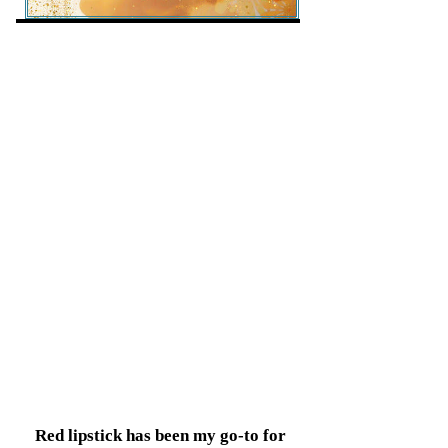
Red lipstick has been my go-to for