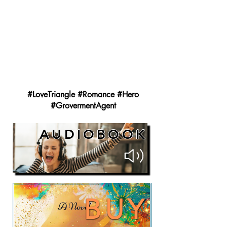
#LoveTriangle #Romance #Hero
#GrovermentAgent
AUDIOBOOK
BUY