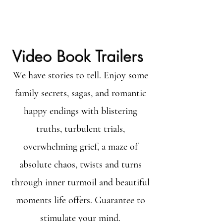
Video Book Trailers
We have stories to tell. Enjoy some
family secrets, sagas, and romantic
happy endings with blistering
truths, turbulent trials,
overwhelming grief, a maze of
absolute chaos, twists and turns
through inner turmoil and beautiful
moments life offers. Guarantee to
stimulate your mind.