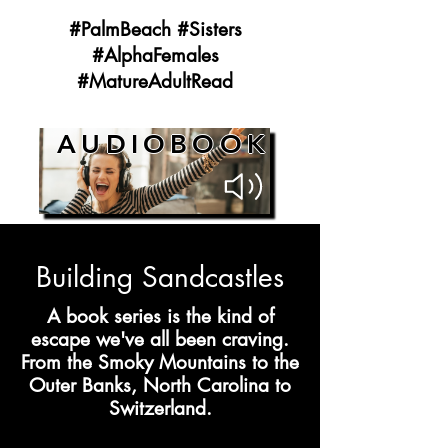
#PalmBeach #Sisters
#AlphaFemales
#MatureAdultRead
AUDIOBOOK
Building Sandcastles
A book series is the kind of
escape we've all been craving.
From the Smoky Mountains to the
Outer Banks, North Carolina to
Switzerland.​