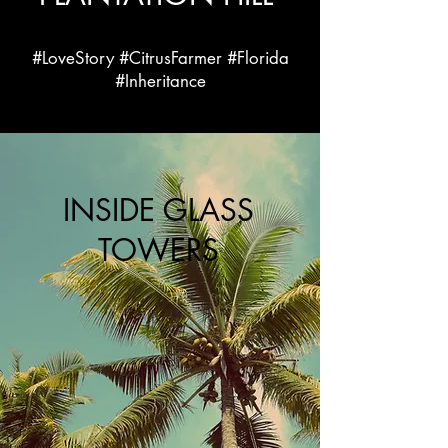
#LoveStory #CitrusFarmer #Florida
#Inheritance
INSIDE GLASS
TOWERS