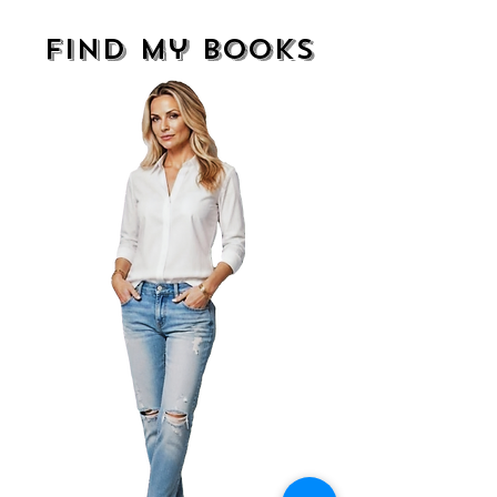
find my books