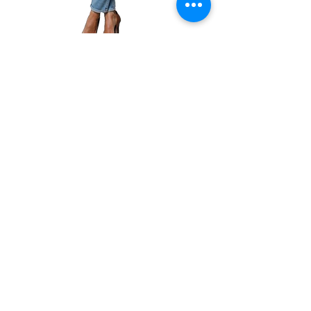
Amazon
|
Kobo
|
Google
Play
|
Apple
|
GoodReads
|
Book Club
CONNECT WITH
JACKIE
Email:
jacquelynlynaugh@gmail.com
or follow Jackie on Social Media