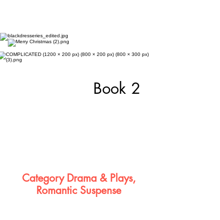
Book 2
Category Drama & Plays,
Romantic Suspense