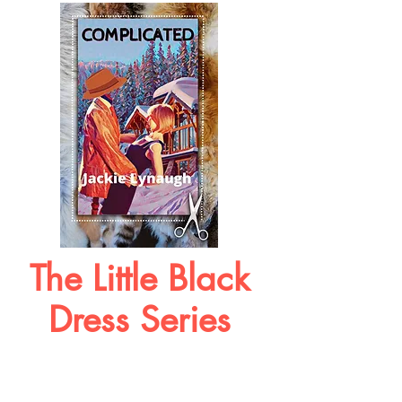
The Little Black
Dress Series