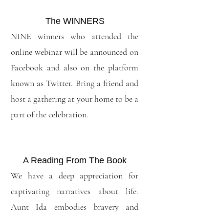
The WINNERS
NINE winners who attended the
online webinar will be announced on
Facebook and also on the platform
known as Twitter. Bring a friend and
host a gathering at your home to be a
part of the celebration.
A Reading From The Book
We have a deep appreciation for
captivating narratives about life.
Aunt Ida embodies bravery and