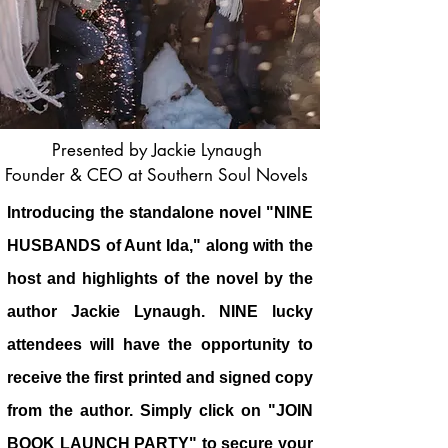
Presented by Jackie Lynaugh
Founder & CEO at Southern Soul Novels
Introducing the standalone novel "NINE
HUSBANDS of Aunt Ida," along with the
host and highlights of the novel by the
author Jackie Lynaugh. NINE lucky
attendees will have the opportunity to
receive the first printed and signed copy
from the author. Simply click on "JOIN
BOOK LAUNCH PARTY" to secure your