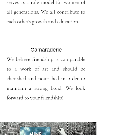
serves as a role model for women of
all generations. We all contribute to
each other's growth and education.
Camaraderie
We believe friendship is comparable
to a work of art and should be
cherished and nourished in order to
maintain a strong bond. We look
forward to your friendship!