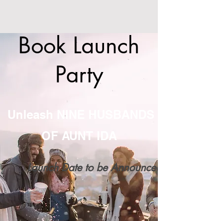
Book Launch
Party
Unleash NINE HUSBANDS
OF AUNT IDA
Launch Date to be Announced