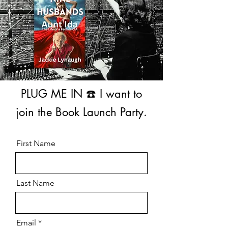
PLUG ME IN ☎️ I want to
join the Book Launch Party.
First Name
Last Name
Email