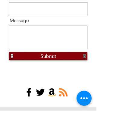
Message
Submit
find my books