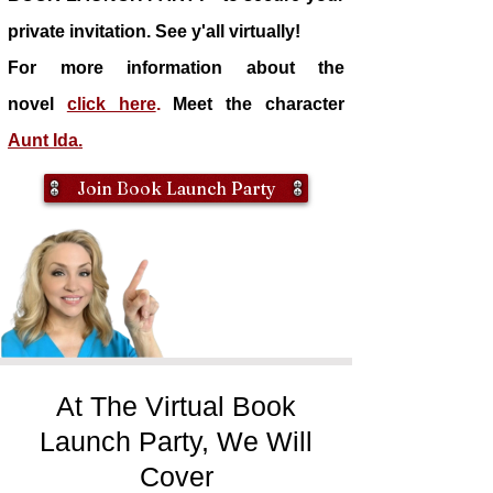
private invitation. See y'all virtually!
For more information about the
novel
click here
.
Meet the character
Aunt Ida.
Join Book Launch Party
At The Virtual Book
Launch Party, We Will
Cover