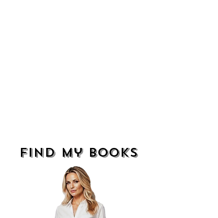
find my books