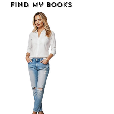
find my books