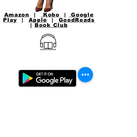
Amazon
|
Kobo
|
Google
Play
|
Apple
|
GoodReads
|
Book Club
CONNECT WITH
JACKIE
Email:
jacquelynlynaugh@gmail.com
or follow Jackie on Social Media