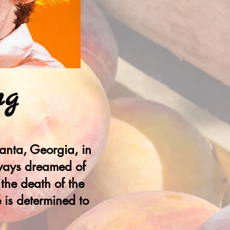
ng
anta, Georgia, in
always dreamed of
 the death of the
 is determined to