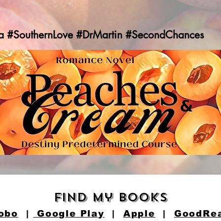
a #SouthernLove #DrMartin #SecondChances
find my books
obo
|
Google Play
|
Apple
|
GoodRe