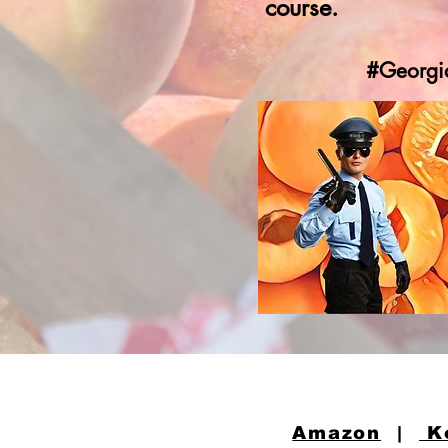
course.
#Georgi
Amazon
|
K