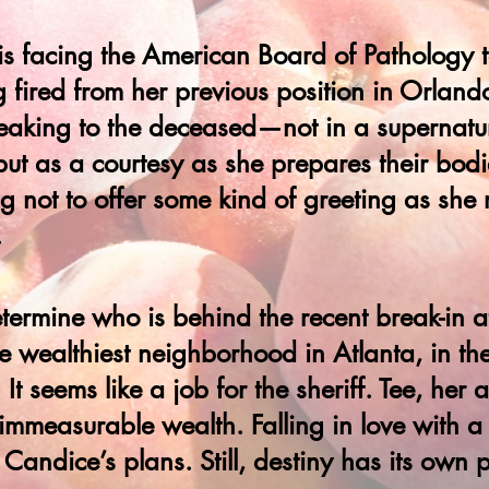
e is facing the American Board of Pathology 
g fired from her previous position in Orlando
eaking to the deceased—not in a supernatur
but as a courtesy as she prepares their bodi
g not to offer some kind of greeting as she 
.
termine who is behind the recent break-in 
e wealthiest neighborhood in Atlanta, in the
It seems like a job for the sheriff. Tee, her 
 immeasurable wealth. Falling in love with
 Candice’s plans. Still, destiny has its own