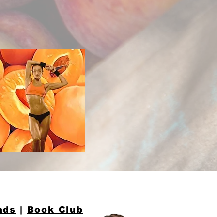
ads
|
Book Club