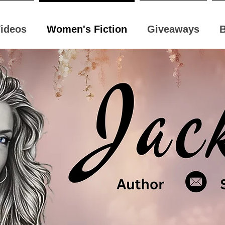
ideos
Women's Fiction
Giveaways