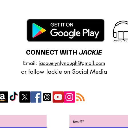
CONNECT WITH
JACKIE
Email:
jacquelynlynaugh@gmail.com
or follow Jackie on Social Media