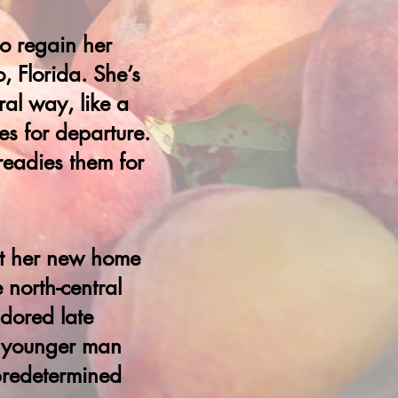
to regain her
, Florida. She’s
al way, like a
es for departure.
readies them for
at her new home
 north-central
adored late
 a younger man
 predetermined