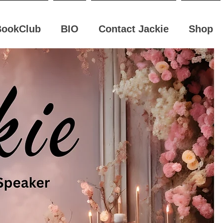
BookClub
BIO
Contact Jackie
Shop