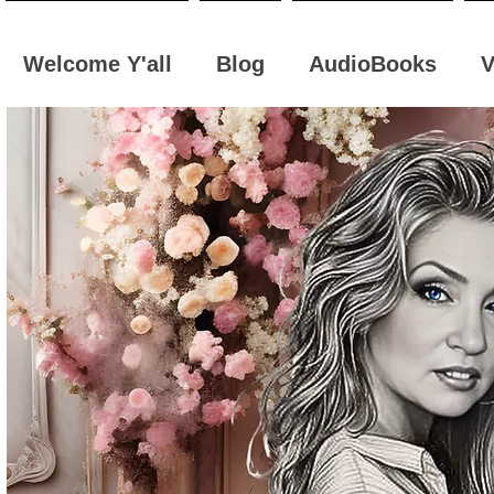
Welcome Y'all
Blog
AudioBooks
V