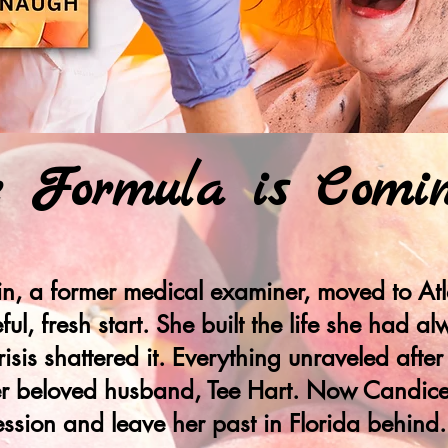
e Formula is Comi
n, a former medical examiner, moved to Atl
ul, fresh start. She built the life she had 
risis shattered it. Everything unraveled after
 her beloved husband, Tee Hart. Now Candice
ession and leave her past in Florida behind.