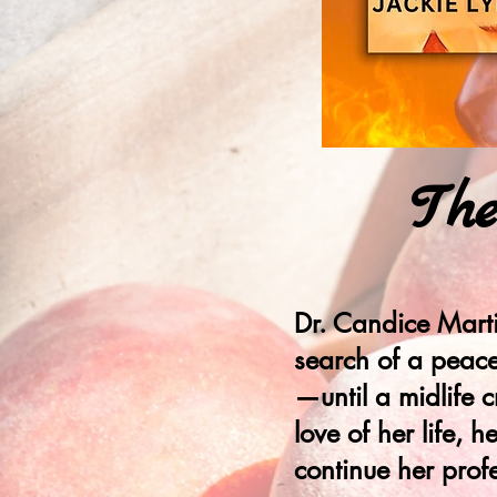
Th
Dr. Candice Marti
search of a peacef
—until a midlife c
love of her life,
continue her prof