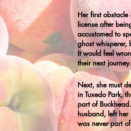
Her first obstacl
license after bein
accustomed to sp
ghost whisperer, 
It would feel wron
their next journey
Next, she must de
in Tuxedo Park, th
part of Buckhead. 
husband, left her
was never part of