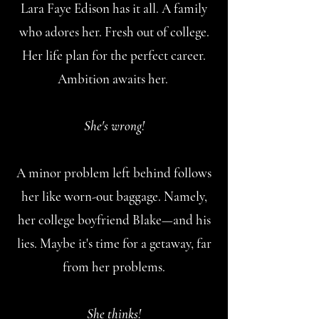
Lara Faye Edison has it all. A family
who adores her. Fresh out of college.
Her life plan for the perfect career.
Ambition awaits her.
She's wrong!
A minor problem left behind follows
her like worn-out baggage. Namely,
her college boyfriend Blake—and his
lies. Maybe it's time for a getaway, far
from her problems.
She thinks!