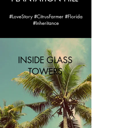
#LoveStory #CitrusFarmer #Florida
#Inheritance
INSIDE GLASS
TOWERS