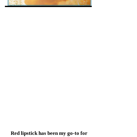
Red lipstick has been my go-to for