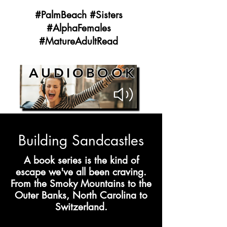
#PalmBeach #Sisters
#AlphaFemales
#MatureAdultRead
AUDIOBOOK
Building Sandcastles
A book series is the kind of
escape we've all been craving.
From the Smoky Mountains to the
Outer Banks, North Carolina to
Switzerland.​