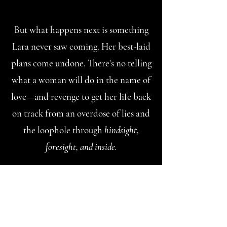
But what happens next is something
Lara never saw coming. Her best-laid
plans come undone. There's no telling
what a woman will do in the name of
love—and revenge to get her life back
on track from an overdose of lies and
the loophole through
hindsight,
foresight, and inside.