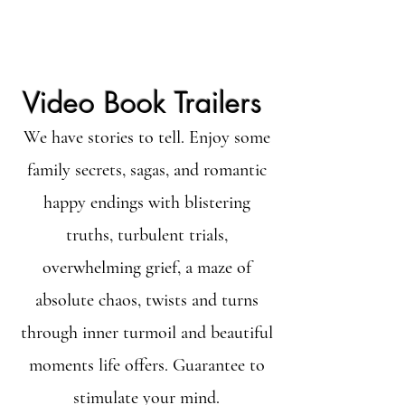
Video Book Trailers
We have stories to tell. Enjoy some
family secrets, sagas, and romantic
happy endings with blistering
truths, turbulent trials,
overwhelming grief, a maze of
absolute chaos, twists and turns
through inner turmoil and beautiful
moments life offers. Guarantee to
stimulate your mind.