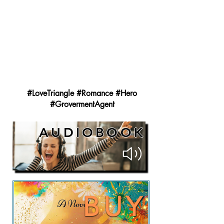
#LoveTriangle #Romance #Hero
#GrovermentAgent
AUDIOBOOK
BUY