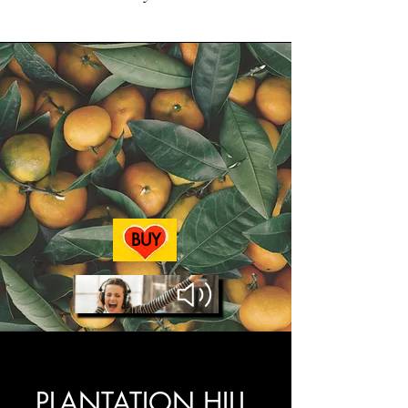
BUY
AUDIOBOOK
PLANTATION HILL