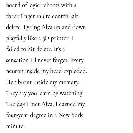
board of logic reboots with a
three finger salute control-alt-
delete. Eyeing Alva up and down
playfully like a 3D printer, I
failed to hit delete. It’s a
sensation I’ll never forget. Every
neuron inside my head exploded.
He’s burnt inside my memory.
They say you learn by watching.
The day I met Alva, I earned my
four-year degree in a New York
minute.