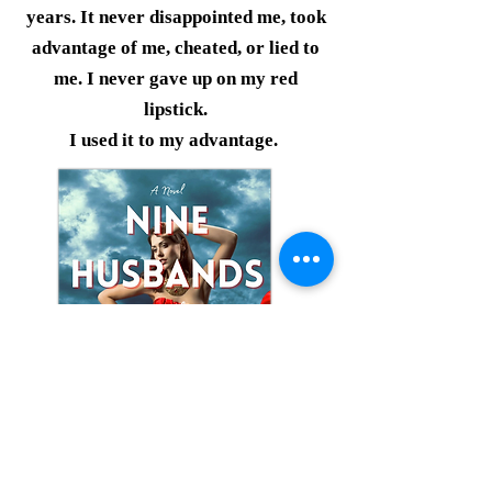
years. It never disappointed me, took
advantage of me, cheated, or lied to
me. I never gave up on my red
lipstick.
I used it to my advantage.