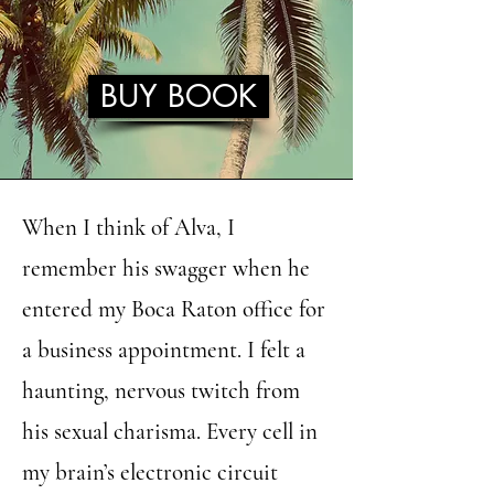
BUY BOOK
When I think of Alva, I
remember his swagger when he
entered my Boca Raton office for
a business appointment. I felt a
haunting, nervous twitch from
his sexual charisma. Every cell in
my brain’s electronic circuit