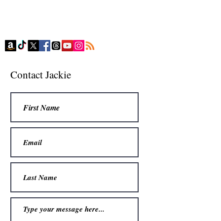
Contact Jackie