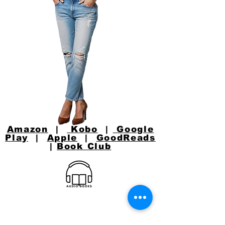
Amazon
|
Kobo
|
Google
Play
|
Apple
|
GoodReads
|
Book Club