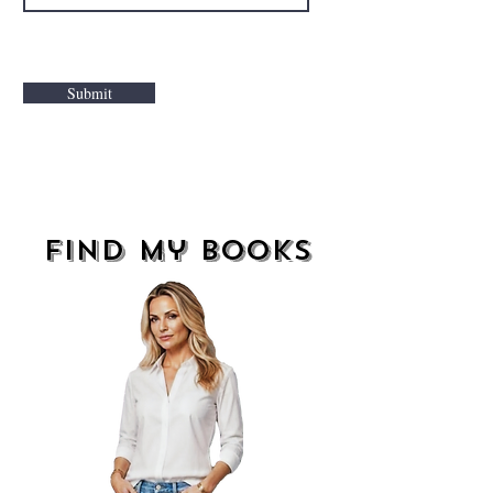
Submit
find my books