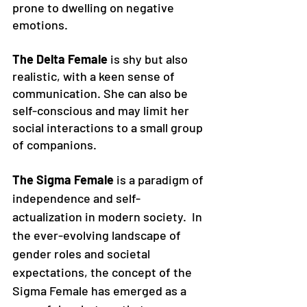
prone to dwelling on negative 
emotions. 
The Delta Female
 is shy but also 
realistic, with a keen sense of 
communication. She can also be 
self-conscious and may limit her 
social interactions to a small group 
of companions. 
The Sigma Female
 is a paradigm of 
independence and self-
actualization in modern society.
In 
the ever-evolving landscape of 
gender roles and societal 
expectations, the concept of the 
Sigma Female has emerged as a 