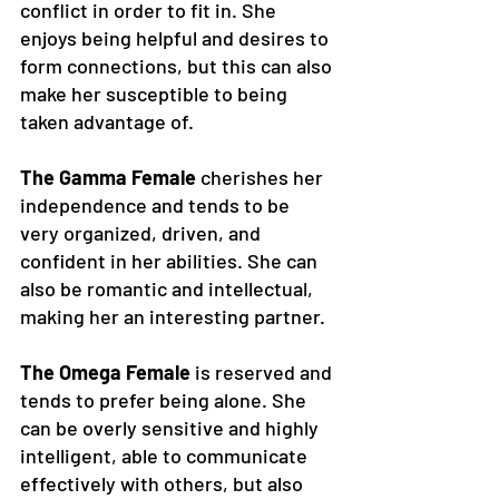
conflict in order to fit in. She 
enjoys being helpful and desires to 
form connections, but this can also 
make her susceptible to being 
taken advantage of.
The Gamma Female
 cherishes her 
independence and tends to be 
very organized, driven, and 
confident in her abilities. She can 
also be romantic and intellectual, 
making her an interesting partner. 
The Omega Female
 is reserved and 
tends to prefer being alone. She 
can be overly sensitive and highly 
intelligent, able to communicate 
effectively with others, but also 