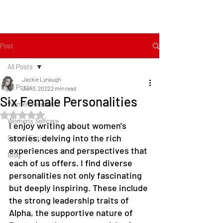
Post
All Posts
Jackie Lynaugh
All Posts
Jun 3, 2022
2 min read
Six Female Personalities
Women Readers
Rated NaN out of 5 stars.
Womens Selfcare
I enjoy writing about women's 
stories, delving into the rich 
Family Fiction
experiences and perspectives that 
Blog
each of us offers. I find diverse 
personalities not only fascinating 
but deeply inspiring. These include 
the strong leadership traits of 
Alpha, the supportive nature of 