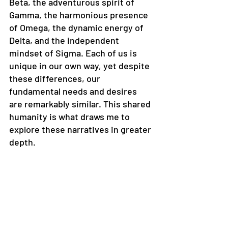
Beta, the adventurous spirit of 
Gamma, the harmonious presence 
of Omega, the dynamic energy of 
Delta, and the independent 
mindset of Sigma. Each of us is 
unique in our own way, yet despite 
these differences, our 
fundamental needs and desires 
are remarkably similar. This shared 
humanity is what draws me to 
explore these narratives in greater 
depth.