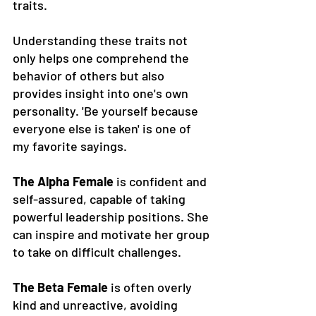
traits. 
Understanding these traits not 
only helps one comprehend the 
behavior of others but also 
provides insight into one's own 
personality. 'Be yourself because 
everyone else is taken' is one of 
my favorite sayings. 
The Alpha Female
 is confident and 
self-assured, capable of taking 
powerful leadership positions. She 
can inspire and motivate her group 
to take on difficult challenges. 
The Beta Female
 is often overly 
kind and unreactive, avoiding 