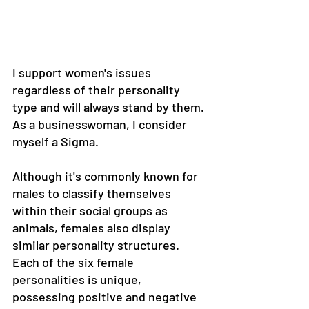
I support women's issues 
regardless of their personality 
type and will always stand by them. 
As a businesswoman, I consider 
myself a Sigma.
Although it's commonly known for 
males to classify themselves 
within their social groups as 
animals, females also display 
similar personality structures. 
Each of the six female 
personalities is unique, 
possessing positive and negative 