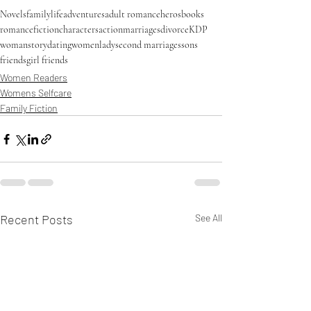
Novels
familylife
adventures
adult romance
heros
books
romance
fiction
characters
action
marriages
divorce
KDP
woman
story
dating
women
lady
second marriages
sons
friends
girl friends
Women Readers
Womens Selfcare
Family Fiction
Recent Posts
See All