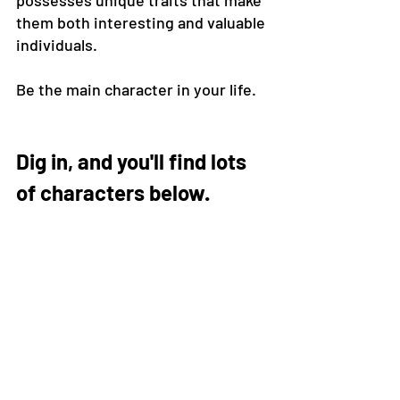
possesses unique traits that make 
them both interesting and valuable 
individuals.
Be the main character in your life.
Dig in, and you'll find lots 
of characters below.