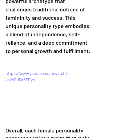
powerful archetype that 
challenges traditional notions of 
femininity and success. This 
unique personality type embodies 
a blend of independence, self-
reliance, and a deep commitment 
to personal growth and fulfillment.
https://www.youtube.com/watch?
v=VvEJBr8TEyo
Overall, each female personality 