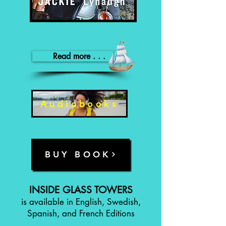
Read more . . .
Audiobooks
BUY BOOK
INSIDE GLASS TOWERS
is available in English, Swedish,
Spanish, and French Editions