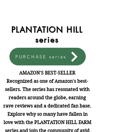
PLANTATION HILL
series
PURCHASE series
AMAZON'S BEST-SELLER
Recognized as one of Amazon's best-
sellers. The series has resonated with
readers around the globe, earning
rave reviews and a dedicated fan base.
Explore why so many have fallen in
love with the PLANTATION HILL FARM
series and join the community of avid