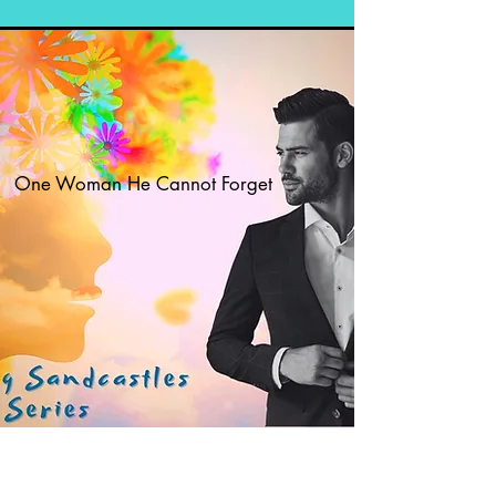
One Woman He Cannot Forget