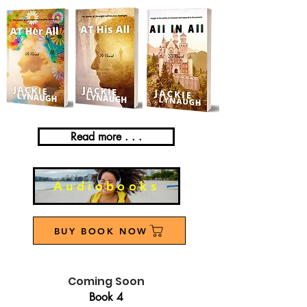
Read more . . .
Audiobooks
BUY BOOK NOW
Coming Soon
Book 4