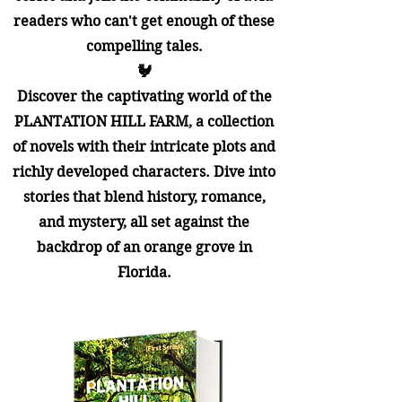
readers who can't get enough of these
compelling tales.
🐓​
Discover the captivating world of the
PLANTATION HILL FARM, a collection
of novels with their intricate plots and
richly developed characters. Dive into
stories that blend history, romance,
and mystery, all set against the
backdrop of an orange grove in
Florida.