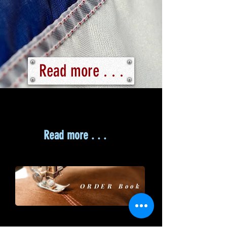
Read more . . .
Read more . . .
ORDER Book