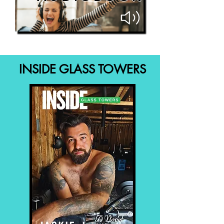
INSIDE GLASS TOWERS