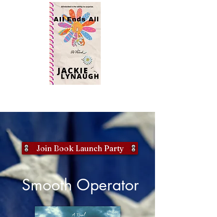
Join Book Launch Party
Smooth Operator