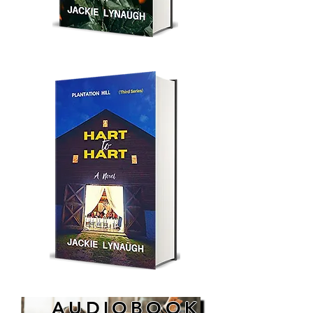
AUDIOBOOK