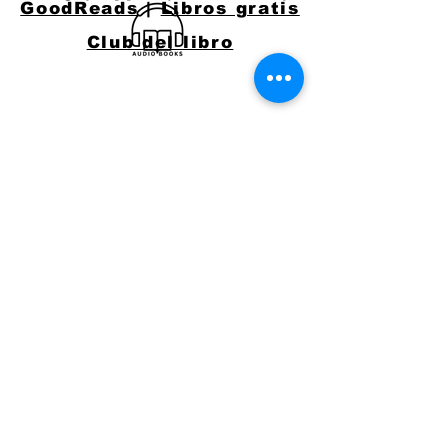
GoodReads
|
Libros gratis
Club del libro
CONNECT WITH
JACKIE
Email:
jacquelynlynaugh@gmail.com
or follow Jackie on Social Media
Say Hello!