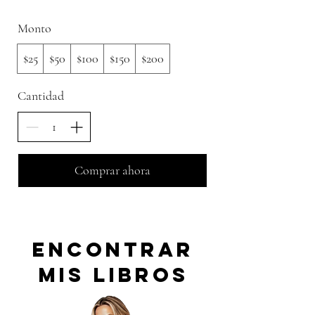
Monto
$25
$50
$100
$150
$200
Cantidad
Comprar ahora
encontrar
mis libros