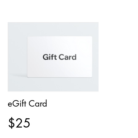
eGift Card
$25