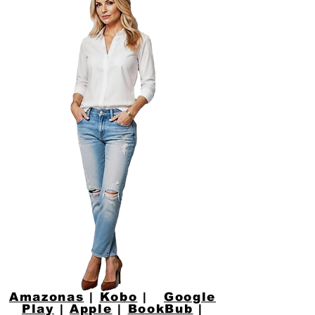
Amazonas
|
Kobo
|
Google
Play
|
Apple
|
BookBub
|