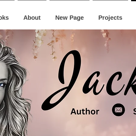
oks
About
New Page
Projects