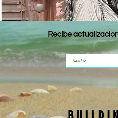
Recibe actualizacio
BUILDI