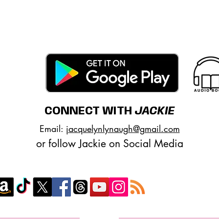
encontrar mis libros
Google Play
|
Apple
|
BookBub
|
Good
Club del libro
CONNECT WITH
JACKIE
Email:
jacquelynlynaugh@gmail.com
or follow Jackie on Social Media