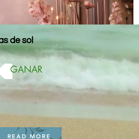
s de sol
GANAR
READ MORE