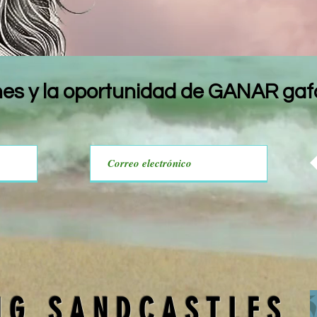
nes y la oportunidad de GANAR gafa
NG SANDCASTLES