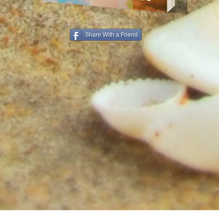
Share With a Friend