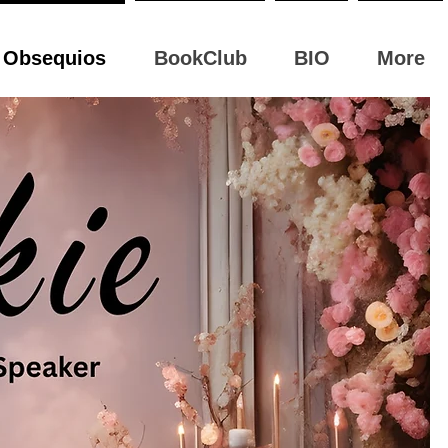
Obsequios
BookClub
BIO
More