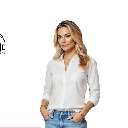
Reads
|
Libros gratis