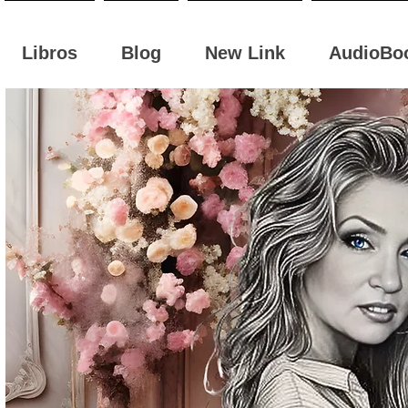
Libros
Blog
New Link
AudioBo