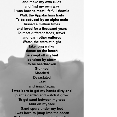
and make my own rules
and find my own way
I was born to meet life full throttle
Walk the Appalachian trails
To be seduced by an alpha male
Kissed a million times
and loved for a thousand years
To meet different faces, travel
and learn other cultures
Watch the stars at night
Take long walks
dance on the beach
be swept off my feet
be taken by storm
to be heartbroken
Stunned
Shocked
Devastated
Lost
and
found again
I was born to get my hands dirty and
plant a garden and watch it grow
To get sand between my toes
Mud on my face
Sand spurs under my feet
I was born to jump into the ocean