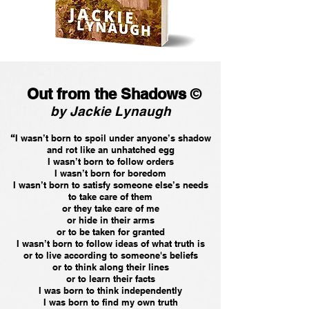
Out from the Shadows
©
by Jackie Lynaugh
“
I wasn’t born to spoil under anyone’s shadow
and rot like an unhatched egg
I wasn’t born to follow orders
I wasn’t born for boredom
I wasn’t born to satisfy someone else’s needs
to take care of them
or they take care of me
or hide in their arms
or to be taken for granted
I wasn’t born to follow ideas of what truth is
or to live according to someone's beliefs
or to think along their lines
or to learn their facts
I was born to think independently
I was born to find my own truth