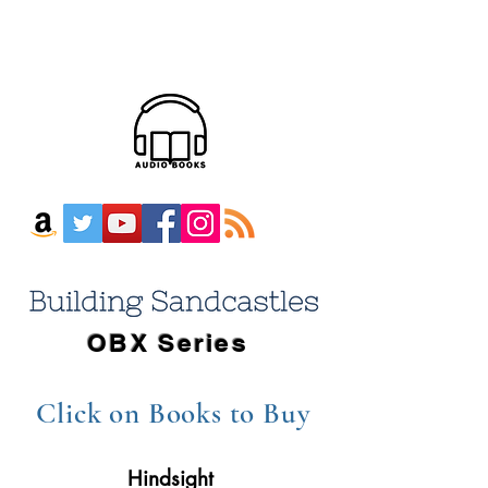
OBX Series
Click on Books
to Buy
Hindsight