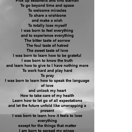
Pick up seashells and find starfish
To go beyond time and space
To welcome miracles
To share a wishbone
and make a wish
To totally lose myself
I was born to feel everything
and to experience everything
The bitter taste of sorrow
The foul taste of hatred
The sweet taste of love
I was born to learn how to be
grateful
I was born to know the truth
and learn how to give to I have nothing more
To work hard and play hard
To pray
I was born to learn how to speak the language
of love
and unlock my heart
How to take care of my health
Learn how to let go of all expectations
and let the future unfold like unwrapping a
present
I was born to learn how it feels to lose
everything
except for the things that matter
I am born to spread my wings