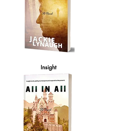
Insight