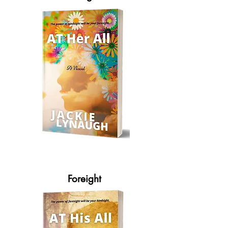
Foreight