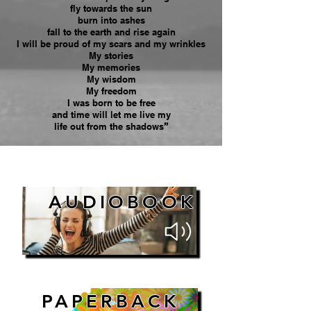
fly towards the sun
burn into ashes
fall to the earth and rise again
I will be proud of my scars and my wrinkles
My stories
My memories
My wisdom
My freedom
I was born to be free
and time will let me live my
life out from the shadows
”
AUDIOBOOK
PAPERBACK