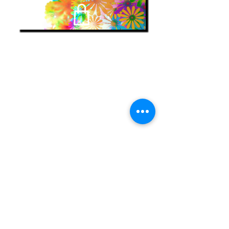
encontrar
mis libros